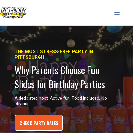
Skip
to
content
THE MOST STRESS-FREE PARTY IN
PITTSBURGH
Why Parents Choose Fun
Slides for Birthday Parties
A dedicated host. Active fun. Food included. No
cleanup.
CHECK PARTY DATES