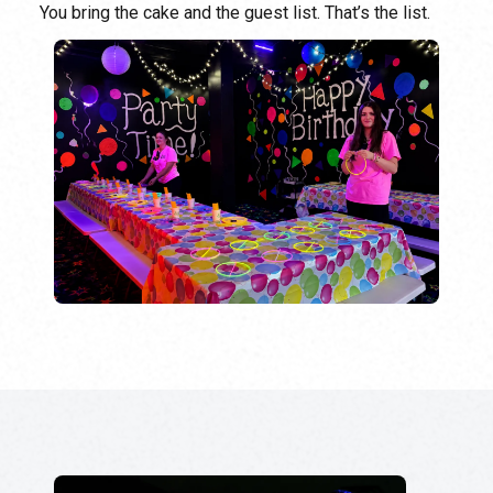
You bring the cake and the guest list. That’s the list.