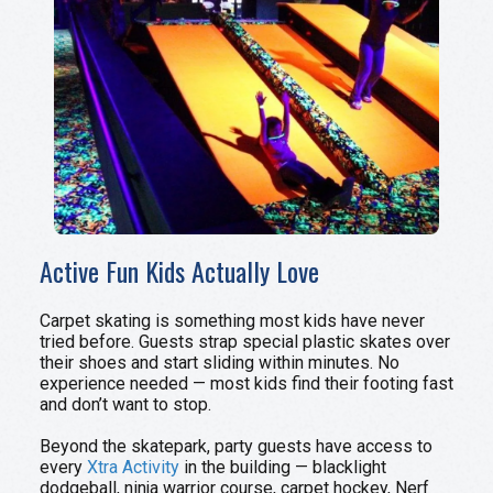
Active Fun Kids Actually Love
Carpet skating is something most kids have never
tried before. Guests strap special plastic skates over
their shoes and start sliding within minutes. No
experience needed — most kids find their footing fast
and don’t want to stop.
Beyond the skatepark, party guests have access to
every
Xtra Activity
in the building — blacklight
dodgeball, ninja warrior course, carpet hockey, Nerf