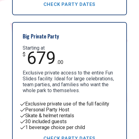
CHECK PARTY DATES
Big Private Party
Starting at
679
$
.00
Exclusive private access to the entire Fun
Slides facility. Ideal for large celebrations,
team parties, and families who want the
whole park to themselves.
Exclusive private use of the full facility
Personal Party Host
Skate & helmet rentals
30 included guests
1 beverage choice per child
CHECK PARTY DATES