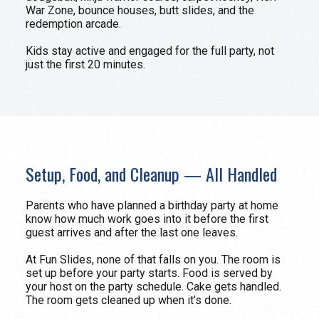
War Zone, bounce houses, butt slides, and the
redemption arcade.
Kids stay active and engaged for the full party, not
just the first 20 minutes.
Setup, Food, and Cleanup — All Handled
Parents who have planned a birthday party at home
know how much work goes into it before the first
guest arrives and after the last one leaves.
At Fun Slides, none of that falls on you. The room is
set up before your party starts. Food is served by
your host on the party schedule. Cake gets handled.
The room gets cleaned up when it’s done.