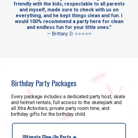
friendly with the kids, respectable to all parents
and myself, made sure to check with us on
everything, and he kept things clean and fun. I
would 100% recommend a party here for clean
and endless fun for your little ones.”
— Brittany D. ⭐⭐⭐⭐⭐
Birthday Party Packages
Every package includes a dedicated party host, skate
and helmet rentals, full access to the skatepark and
all Xtra Activities, private party room time, and
birthday gifts for the birthday child.
Ultimate Glow-Up Party ★