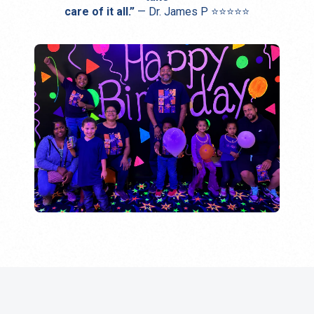
care of it all.”
— Dr. James P ⭐⭐⭐⭐⭐