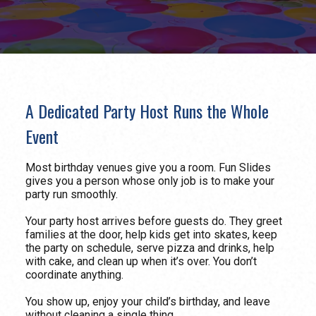
A Dedicated Party Host Runs the Whole
Event
Most birthday venues give you a room. Fun Slides
gives you a person whose only job is to make your
party run smoothly.
Your party host arrives before guests do. They greet
families at the door, help kids get into skates, keep
the party on schedule, serve pizza and drinks, help
with cake, and clean up when it’s over. You don’t
coordinate anything.
You show up, enjoy your child’s birthday, and leave
without cleaning a single thing.