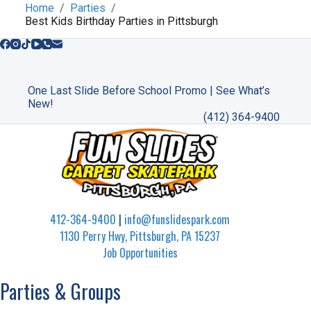
Home
Parties
Best Kids Birthday Parties in Pittsburgh
One Last Slide Before School Promo | See What’s
New!
(412) 364-9400
412-364-9400
|
info@funslidespark.com
1130 Perry Hwy, Pittsburgh, PA 15237
Job Opportunities
Parties & Groups