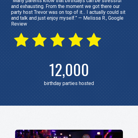
“Many parents know that birthdays can be stressful
and exhausting. From the moment we got there our
party host Trevor was on top of it… I actually could sit
and talk and just enjoy myself.” — Melissa R., Google
Review
12,000
birthday parties hosted