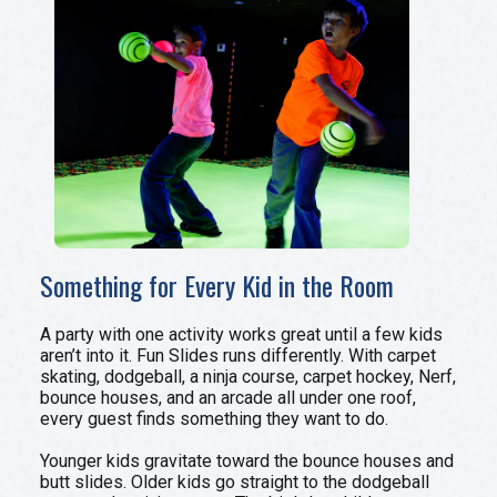
Something for Every Kid in the Room
A party with one activity works great until a few kids
aren’t into it. Fun Slides runs differently. With carpet
skating, dodgeball, a ninja course, carpet hockey, Nerf,
bounce houses, and an arcade all under one roof,
every guest finds something they want to do.
Younger kids gravitate toward the bounce houses and
butt slides. Older kids go straight to the dodgeball