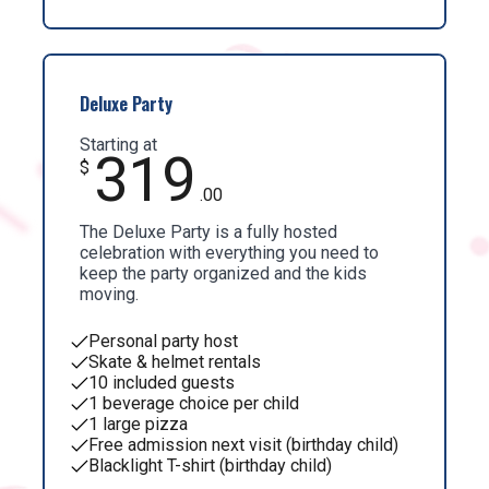
Deluxe Party
Starting at
319
$
.00
The Deluxe Party is a fully hosted
celebration with everything you need to
keep the party organized and the kids
moving.
Personal party host
Skate & helmet rentals
10 included guests
1 beverage choice per child
1 large pizza
Free admission next visit (birthday child)
Blacklight T-shirt (birthday child)