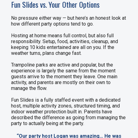
Fun Slides vs. Your Other Options
No pressure either way — but here’s an honest look at
how different party options tend to go.
Hosting at home means full control, but also full
responsibility. Setup, food, activities, cleanup, and
keeping 10 kids entertained are all on you. If the
weather turns, plans change fast.
Trampoline parks are active and popular, but the
experience is largely the same from the moment
guests arrive to the moment they leave. One main
activity, and parents are mostly on their own to
manage the flow.
Fun Slides is a fully staffed event with a dedicated
host, multiple activity zones, structured timing, and
indoor weather protection built in. Parents have
described the difference as going from managing the
party to actually being at the party.
“Our party host Logan was amazing… He was