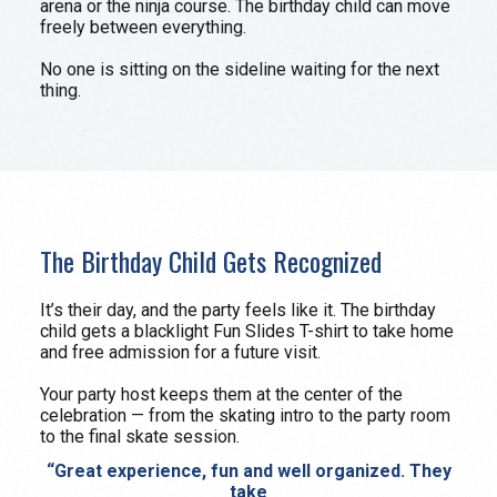
arena or the ninja course. The birthday child can move
freely between everything.
No one is sitting on the sideline waiting for the next
thing.
The Birthday Child Gets Recognized
It’s their day, and the party feels like it. The birthday
child gets a blacklight Fun Slides T-shirt to take home
and free admission for a future visit.
Your party host keeps them at the center of the
celebration — from the skating intro to the party room
to the final skate session.
“Great experience, fun and well organized. They
take