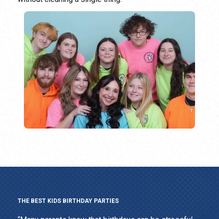
THE BEST KIDS BIRTHDAY PARTIES