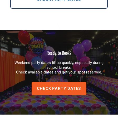
Ready to Book?
Weekend party dates fill up quickly, especially during
school breaks.
Check available dates and get your spot reserved.
CHECK PARTY DATES