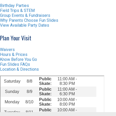
Birthday Parties
Field Trips & STEM
Group Events & Fundraisers
Why Parents Choose Fun Slides
View Available Party Dates
Plan Your Visit
Waivers
Hours & Prices
Know Before You Go
Fun Slides FAQs
Location & Directions