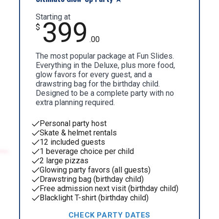
Starting at
399
$
.00
The most popular package at Fun Slides.
Everything in the Deluxe, plus more food,
glow favors for every guest, and a
drawstring bag for the birthday child.
Designed to be a complete party with no
extra planning required.
Personal party host
Skate & helmet rentals
12 included guests
1 beverage choice per child
2 large pizzas
Glowing party favors (all guests)
Drawstring bag (birthday child)
Free admission next visit (birthday child)
Blacklight T-shirt (birthday child)
CHECK PARTY DATES