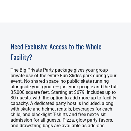
Need Exclusive Access to the Whole
Facility?
The Big Private Party package gives your group
private use of the entire Fun Slides park during your
event. No shared space, no public skate running
alongside your group — just your people and the full
35,000 square feet. Starting at $679. Includes up to
30 guests, with the option to add more up to facility
capacity. A dedicated party host is included, along
with skate and helmet rentals, beverages for each
child, and blacklight T-shirts and free next-visit
admission for all guests. Pizza, glow party favors,
and drawstring bags are available as add-ons.