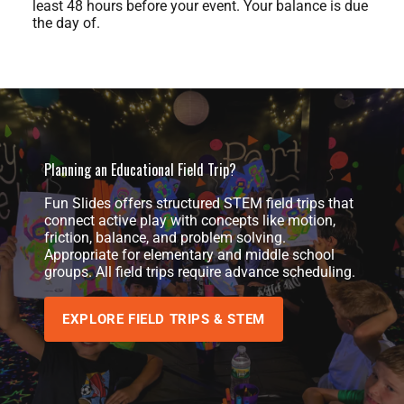
least 48 hours before your event. Your balance is due
the day of.
Planning an Educational Field Trip?
Fun Slides offers structured STEM field trips that
connect active play with concepts like motion,
friction, balance, and problem solving.
Appropriate for elementary and middle school
groups. All field trips require advance scheduling.
EXPLORE FIELD TRIPS & STEM