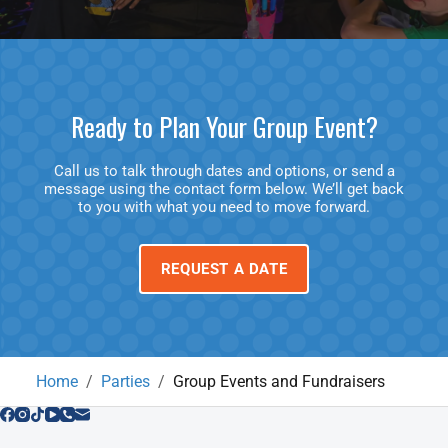
Ready to Plan Your Group Event?
Call us to talk through dates and options, or send a
message using the contact form below. We’ll get back
to you with what you need to move forward.
REQUEST A DATE
Home
Parties
Group Events and Fundraisers