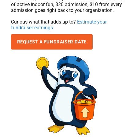
of active indoor fun, $20 admission, $10 from every
admission goes right back to your organization.
Curious what that adds up to?
Estimate your
fundraiser earnings.
REQUEST A FUNDRAISER DATE