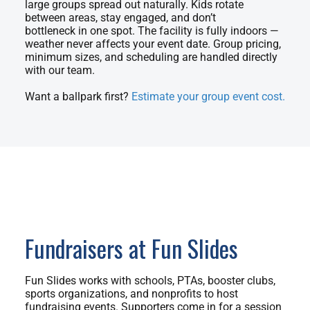
large groups spread out naturally. Kids rotate
between areas, stay engaged, and don’t
bottleneck in one spot. The facility is fully indoors —
weather never affects your event date. Group pricing,
minimum sizes, and scheduling are handled directly
with our team.
Want a ballpark first?
Estimate your group event cost.
Fundraisers at Fun Slides
Fun Slides works with schools, PTAs, booster clubs,
sports organizations, and nonprofits to host
fundraising events. Supporters come in for a session