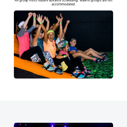
All group visits require advance scheduling. Walk-in groups are not
accommodated.