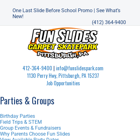
One Last Slide Before School Promo | See What’s
New!
(412) 364-9400
412-364-9400
|
info@funslidespark.com
1130 Perry Hwy, Pittsburgh, PA 15237
Job Opportunities
Parties & Groups
Birthday Parties
Field Trips & STEM
Group Events & Fundraisers
Why Parents Choose Fun Slides
View Available Party Dates