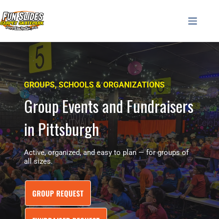
Skip
to
content
GROUPS, SCHOOLS & ORGANIZATIONS
Group Events and Fundraisers
in Pittsburgh
Active, organized, and easy to plan — for groups of
all sizes.
GROUP REQUEST