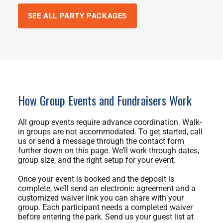
SEE ALL PARTY PACKAGES
How Group Events and Fundraisers Work
All group events require advance coordination. Walk-
in groups are not accommodated. To get started, call
us or send a message through the contact form
further down on this page. We’ll work through dates,
group size, and the right setup for your event.
Once your event is booked and the deposit is
complete, we’ll send an electronic agreement and a
customized waiver link you can share with your
group. Each participant needs a completed waiver
before entering the park. Send us your guest list at