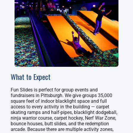
What to Expect
Fun Slides is perfect for group events and
fundraisers in Pittsburgh. We give groups 35,000
square feet of indoor blacklight space and full
access to every activity in the building — carpet
skating ramps and half-pipes, blacklight dodgeball,
ninja warrior course, carpet hockey, Nerf War Zone,
bounce houses, butt slides, and the redemption
arcade. Because there are multiple activity zones,