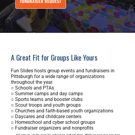
FUNDRAISER REQUEST
A Great Fit for Groups Like Yours
Fun Slides hosts group events and fundraisers in
Pittsburgh for a wide range of organizations
throughout the year.
○ Schools and PTAs
○ Summer camps and day camps
○ Sports teams and booster clubs
○ Scout troops and youth groups
○ Churches and faith-based youth organizations
○ Daycares and childcare centers
○ Homeschool and cyber school groups
○ Fundraiser organizers and nonprofits