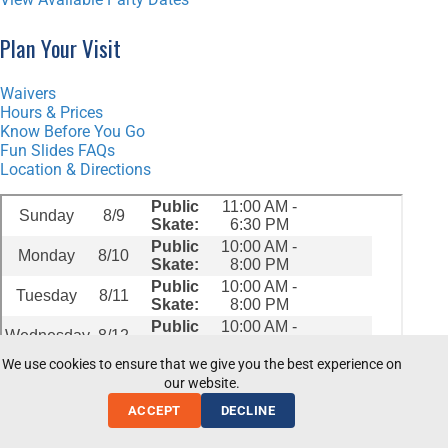
Plan Your Visit
Waivers
Hours & Prices
Know Before You Go
Fun Slides FAQs
Location & Directions
We use cookies to ensure that we give you the best experience on
our website.
ACCEPT
DECLINE
© 2026 Fun Slides Carpet Skatepark and Party Center.
Privacy Policy
|
Terms of Use