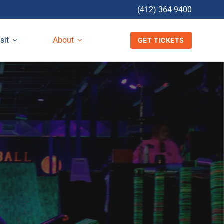
(412) 364-9400
sit
About
GET TICKETS