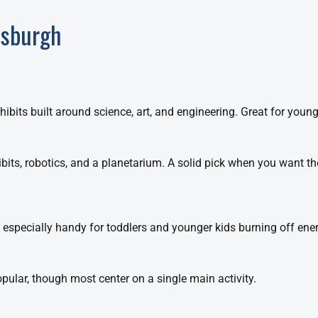
tsburgh
ibits built around science, art, and engineering. Great for younge
ibits, robotics, and a planetarium. A solid pick when you want t
 especially handy for toddlers and younger kids burning off ener
pular, though most center on a single main activity.