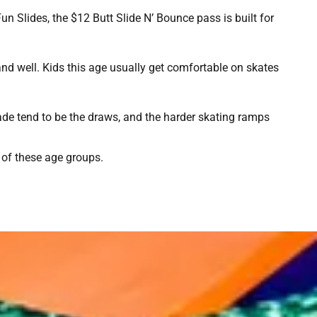
un Slides, the $12 Butt Slide N’ Bounce pass is built for
land well. Kids this age usually get comfortable on skates
ade tend to be the draws, and the harder skating ramps
 of these age groups.