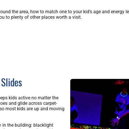
round the area, how to match one to your kid’s age and energy le
ou to plenty of other places worth a visit.
 Slides
eeps kids active no matter the
hoes and glide across carpet-
, so most kids are up and moving
in the building: blacklight