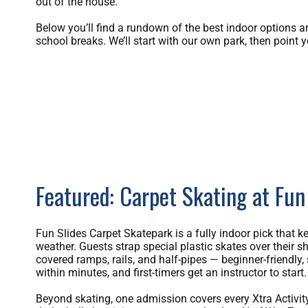
out of the house.
Below you’ll find a rundown of the best indoor options a
school breaks. We’ll start with our own park, then point y
Featured: Carpet Skating at Fun
Fun Slides Carpet Skatepark is a fully indoor pick that k
weather. Guests strap special plastic skates over their s
covered ramps, rails, and half-pipes — beginner-friendly
within minutes, and first-timers get an instructor to start.
Beyond skating, one admission covers every Xtra Activity 