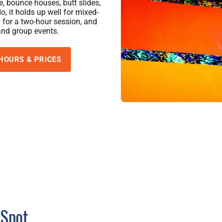
e, bounce houses, butt slides,
, it holds up well for mixed-
 for a two-hour session, and
and group events.
HOURS & PRICES
 Spot