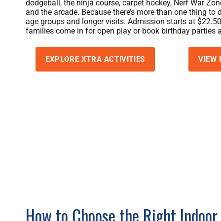
dodgeball, the ninja course, carpet hockey, Nerf War Zon
and the arcade. Because there’s more than one thing to do
age groups and longer visits. Admission starts at $22.50
families come in for open play or book birthday parties 
EXPLORE XTRA ACTIVITIES
VIEW 
How to Choose the Right Indoor