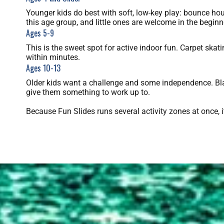
Younger kids do best with soft, low-key play: bounce hous
this age group, and little ones are welcome in the beginn
Ages 5-9
This is the sweet spot for active indoor fun. Carpet skat
within minutes.
Ages 10-13
Older kids want a challenge and some independence. Blac
give them something to work up to.
Because Fun Slides runs several activity zones at once, 