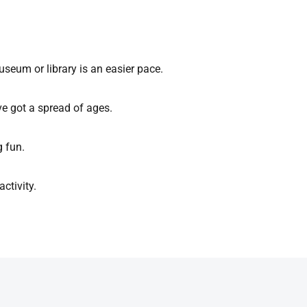
useum or library is an easier pace.
ve got a spread of ages.
g fun.
ctivity.