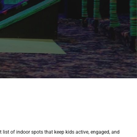
 list of indoor spots that keep kids active, engaged, and