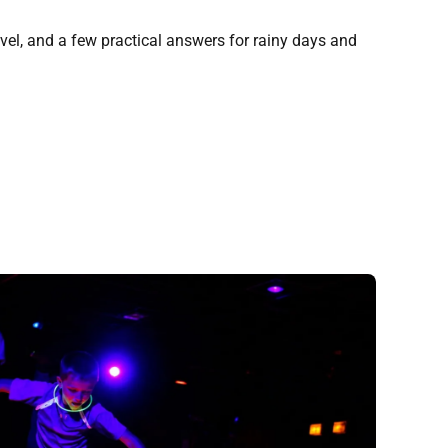
vel, and a few practical answers for rainy days and