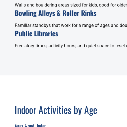
Walls and bouldering areas sized for kids, good for olde
Bowling Alleys & Roller Rinks
Familiar standbys that work for a range of ages and dou
Public Libraries
Free story times, activity hours, and quiet space to rese
Indoor Activities by Age
Ages 4 and Under