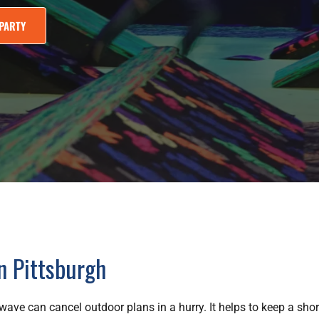
PARTY
in Pittsburgh
ave can cancel outdoor plans in a hurry. It helps to keep a short