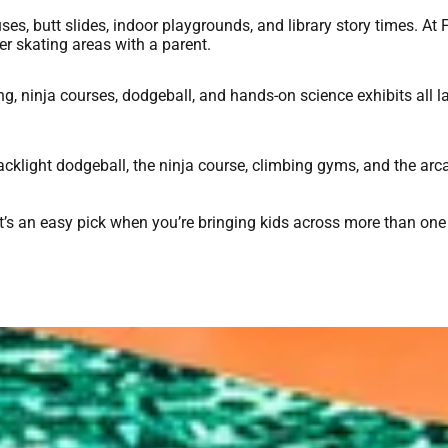
es, butt slides, indoor playgrounds, and library story times. At F
er skating areas with a parent.
ing, ninja courses, dodgeball, and hands-on science exhibits all 
klight dodgeball, the ninja course, climbing gyms, and the arc
it’s an easy pick when you’re bringing kids across more than one