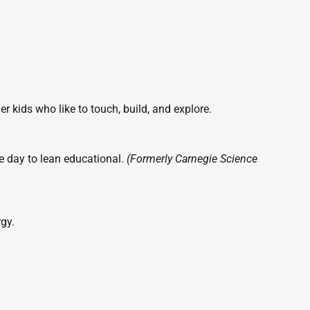
r kids who like to touch, build, and explore.
he day to lean educational.
(Formerly Carnegie Science
gy.