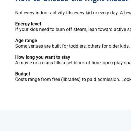
Not every indoor activity fits every kid or every day. A 
Energy level
If your kids need to burn off steam, lean toward active s
Age range
Some venues are built for toddlers, others for older kids
How long you want to stay
A movie or a class fills a set block of time; open-play s
Budget
Costs range from free (libraries) to paid admission. Look 