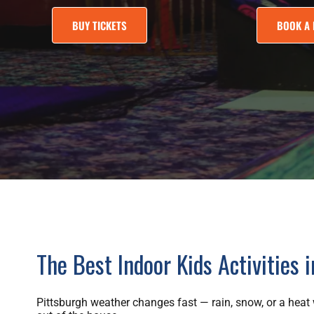
BUY TICKETS
BOOK A 
The Best Indoor Kids Activities 
Pittsburgh weather changes fast — rain, snow, or a heat w