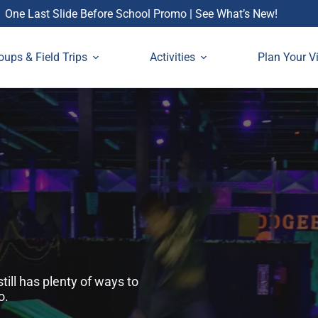
One Last Slide Before School Promo | See What’s New!
oups & Field Trips
Activities
Plan Your Vi
ill has plenty of ways to
o.