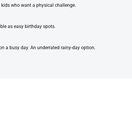
r kids who want a physical challenge.
ble as easy birthday spots.
t on a busy day. An underrated rainy-day option.