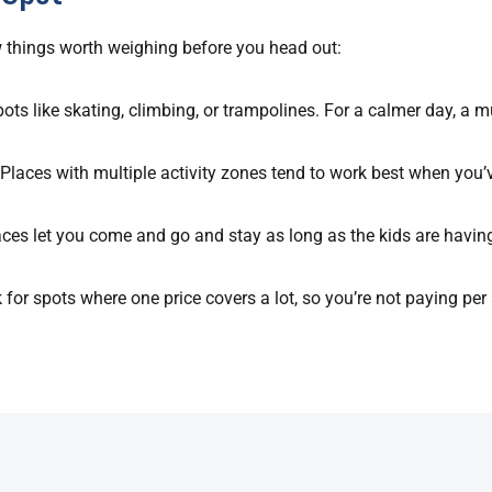
few things worth weighing before you head out:
pots like skating, climbing, or trampolines. For a calmer day, a m
. Places with multiple activity zones tend to work best when you’
paces let you come and go and stay as long as the kids are havin
for spots where one price covers a lot, so you’re not paying per a