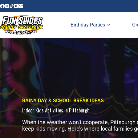
Skip
to
content
Birthday Parties
Gr
RAINY DAY & SCHOOL BREAK IDEAS
Indoor Kids Activities in Pittsburgh
When the weather won’t cooperate, Pittsburgh st
keep kids moving. Here’s where local families g