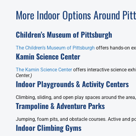
More Indoor Options Around Pit
Children’s Museum of Pittsburgh
The Children’s Museum of Pittsburgh
offers hands-on exh
Kamin Science Center
The Kamin Science Center
offers interactive science exh
Center.)
Indoor Playgrounds & Activity Centers
Climbing, sliding, and open play spaces around the area,
Trampoline & Adventure Parks
Jumping, foam pits, and obstacle courses. Active and po
Indoor Climbing Gyms