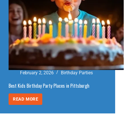
February 2, 2026
Birthday Parties
Best Kids Birthday Party Places in Pittsburgh
READ MORE
BEST
KIDS
BIRTHDAY
PARTY
PLACES
IN