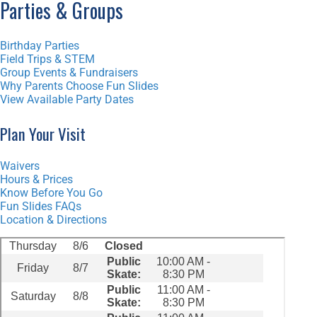
Parties & Groups
Birthday Parties
Field Trips & STEM
Group Events & Fundraisers
Why Parents Choose Fun Slides
View Available Party Dates
Plan Your Visit
Waivers
Hours & Prices
Know Before You Go
Fun Slides FAQs
Location & Directions