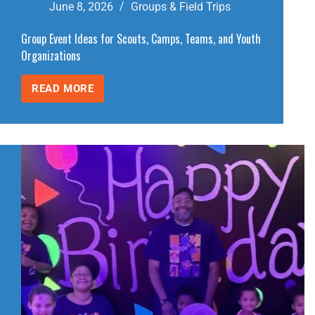
June 8, 2026
Groups & Field Trips
Group Event Ideas for Scouts, Camps, Teams, and Youth
Organizations
READ MORE
GROUP
EVENT
IDEAS
FOR
SCOUTS,
CAMPS,
TEAMS,
AND
YOUTH
ORGANIZATIONS