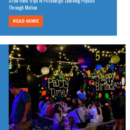
STEM Field Trips in Pittsburgh: Learning Physics
Through Motion
READ MORE
STEM
FIELD
TRIPS
IN
PITTSBURGH:
LEARNING
PHYSICS
THROUGH
MOTION