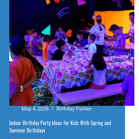
BIRTHDAY
PARTY
VENUE
May 4, 2026
Birthday Parties
Indoor Birthday Party Ideas for Kids With Spring and
Summer Birthdays