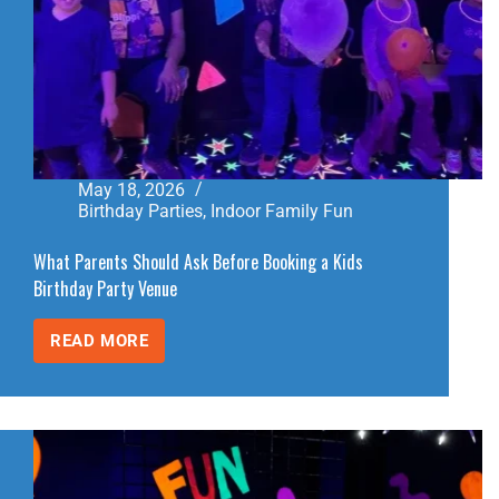
May 18, 2026
Birthday Parties
,
Indoor Family Fun
What Parents Should Ask Before Booking a Kids
Birthday Party Venue
READ MORE
WHAT
PARENTS
SHOULD
ASK
BEFORE
BOOKING
A
KIDS