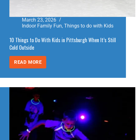
March 23, 2026
Indoor Family Fun
,
Things to do with Kids
10 Things to Do With Kids in Pittsburgh When It’s Still
Cold Outside
READ MORE
10
THINGS
TO
DO
WITH
KIDS
IN
PITTSBURGH
WHEN
IT’S
STILL
COLD
OUTSIDE