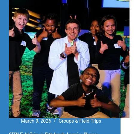
IN
PITTSBURGH:
A
FUN
SLIDES
VISITOR
GUIDE
March 9, 2026
Groups & Field Trips