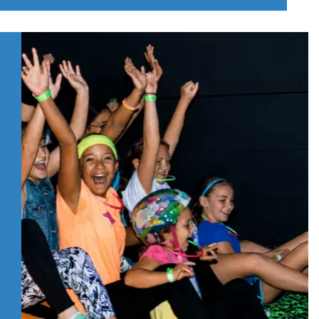
DO
WITH
KIDS
IN
PITTSBURGH’S
NORTH
HILLS