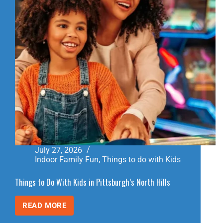
July 27, 2026
Indoor Family Fun
,
Things to do with Kids
Things to Do With Kids in Pittsburgh’s North Hills
READ MORE
THINGS
TO