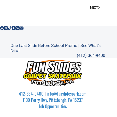
PITTSBURGH
NEXT
One Last Slide Before School Promo | See What’s
New!
(412) 364-9400
412-364-9400
|
info@funslidespark.com
1130 Perry Hwy, Pittsburgh, PA 15237
Job Opportunities