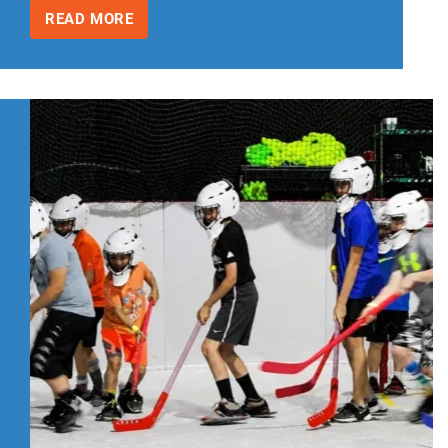
READ MORE
INDOOR
BIRTHDAY
PARTY
IDEAS
FOR
KIDS
WITH
SPRING
AND
SUMMER
BIRTHDAYS