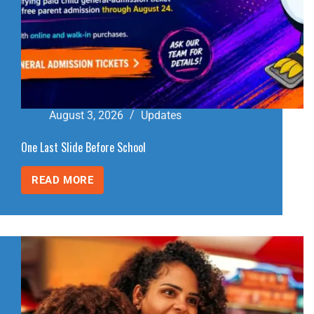
August 3, 2026
Updates
One Last Slide Before School
READ MORE
ONE
LAST
SLIDE
BEFORE
SCHOOL