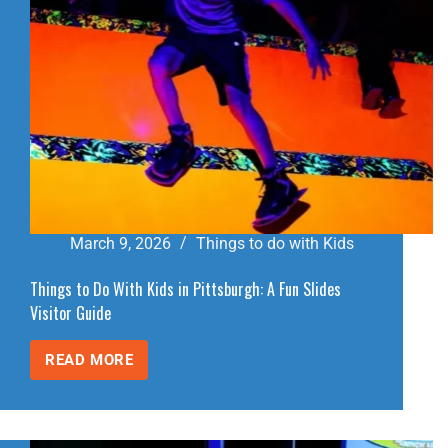
March 9, 2026
Things to do with Kids
Things to Do With Kids in Pittsburgh: A Fun Slides
Visitor Guide
READ MORE
THINGS
TO
DO
WITH
KIDS