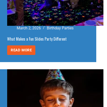
March 2, 2026
Birthday Parties
What Makes a Fun Slides Party Different
READ MORE
WHAT
MAKES
A
FUN
SLIDES
PARTY
DIFFERENT