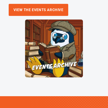
VIEW THE EVENTS ARCHIVE