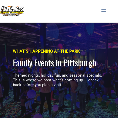
Skip
to
content
WHAT’S HAPPENING AT THE PARK
Family Events in Pittsburgh
Themed nights, holiday fun, and seasonal specials.
This is where we post what’s coming up — check
back before you plan a visit.