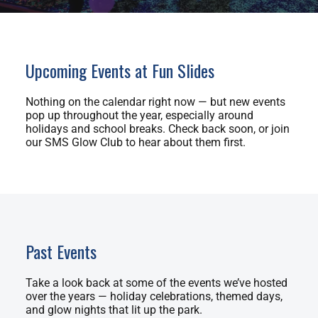
Upcoming Events at Fun Slides
Nothing on the calendar right now — but new events
pop up throughout the year, especially around
holidays and school breaks. Check back soon, or join
our SMS Glow Club to hear about them first.
Past Events
Take a look back at some of the events we’ve hosted
over the years — holiday celebrations, themed days,
and glow nights that lit up the park.