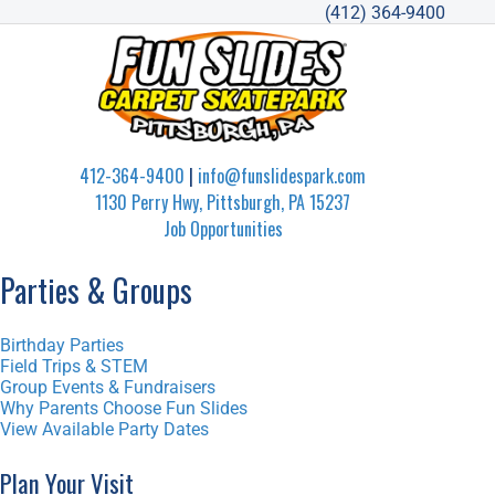
(412) 364-9400
412-364-9400
|
info@funslidespark.com
1130 Perry Hwy, Pittsburgh, PA 15237
Job Opportunities
Parties & Groups
Birthday Parties
Field Trips & STEM
Group Events & Fundraisers
Why Parents Choose Fun Slides
View Available Party Dates
Plan Your Visit