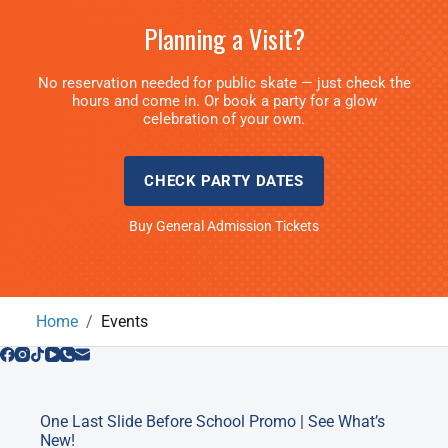
Planning a Visit?
No reservation needed for public skate — just check the
hours and come in. Or book a party for a glow
celebration of your own.
CHECK PARTY DATES
Buy General Admission Tickets
Home
Events
One Last Slide Before School Promo | See What’s
New!