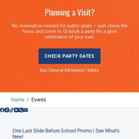
Planning a Visit?
No reservation needed for public skate — just check the
hours and come in. Or book a party for a glow
celebration of your own.
CHECK PARTY DATES
Buy General Admission Tickets
Home
Events
One Last Slide Before School Promo | See What’s
New!