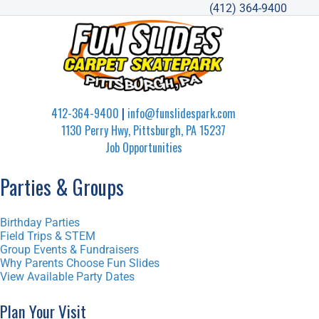
(412) 364-9400
412-364-9400
|
info@funslidespark.com
1130 Perry Hwy, Pittsburgh, PA 15237
Job Opportunities
Parties & Groups
Birthday Parties
Field Trips & STEM
Group Events & Fundraisers
Why Parents Choose Fun Slides
View Available Party Dates
Plan Your Visit