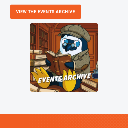
VIEW THE EVENTS ARCHIVE