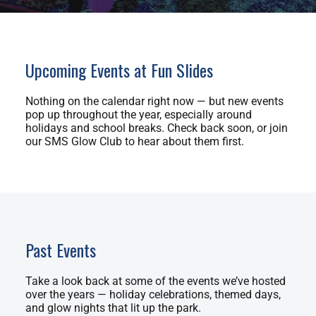
Upcoming Events at Fun Slides
Nothing on the calendar right now — but new events
pop up throughout the year, especially around
holidays and school breaks. Check back soon, or join
our SMS Glow Club to hear about them first.
Past Events
Take a look back at some of the events we’ve hosted
over the years — holiday celebrations, themed days,
and glow nights that lit up the park.