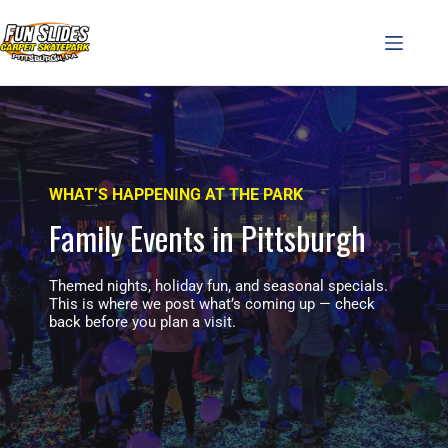
Skip
to
content
WHAT’S HAPPENING AT THE PARK
Family Events in Pittsburgh
Themed nights, holiday fun, and seasonal specials.
This is where we post what’s coming up — check
back before you plan a visit.