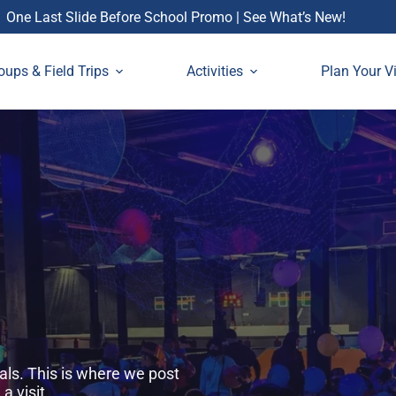
One Last Slide Before School Promo | See What’s New!
oups & Field Trips
Activities
Plan Your Vi
als. This is where we post
 visit.