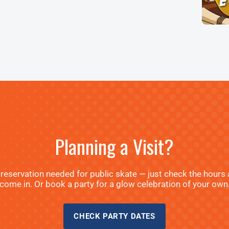
Planning a Visit?
reservation needed for public skate — just check the hours
come in. Or book a party for a glow celebration of your own
CHECK PARTY DATES