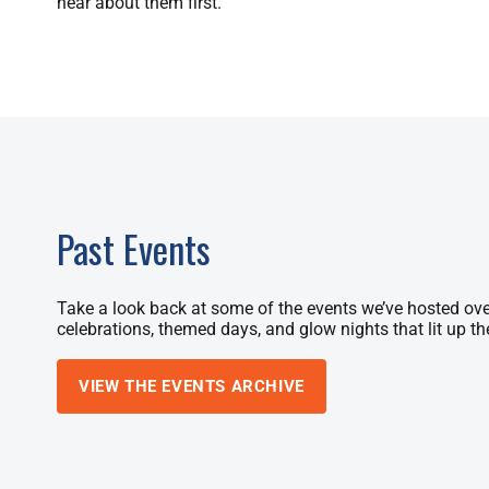
hear about them first.
Past Events
Take a look back at some of the events we’ve hosted ove
celebrations, themed days, and glow nights that lit up th
VIEW THE EVENTS ARCHIVE