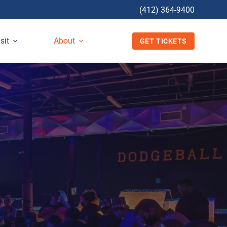
(412) 364-9400
sit
About
GET TICKETS