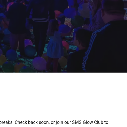
breaks. Check back soon, or join our SMS Glow Club to