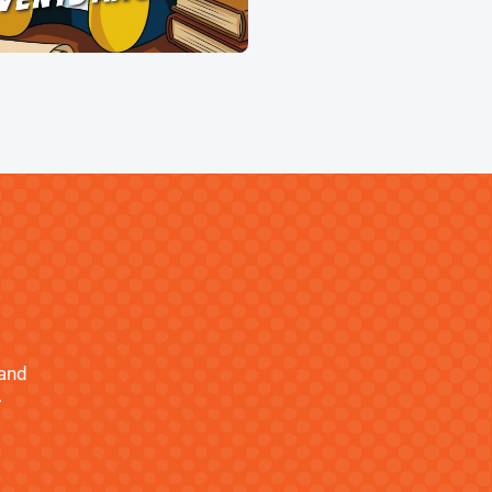
 and
.