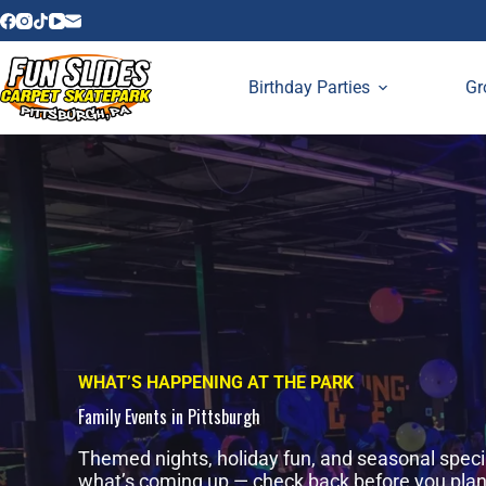
Skip
to
content
Birthday Parties
Gr
WHAT’S HAPPENING AT THE PARK
Family Events in Pittsburgh
Themed nights, holiday fun, and seasonal speci
what’s coming up — check back before you plan a