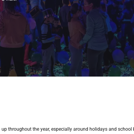
 up throughout the year, especially around holidays and school 