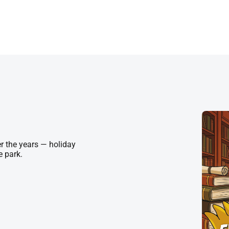
r the years — holiday
e park.