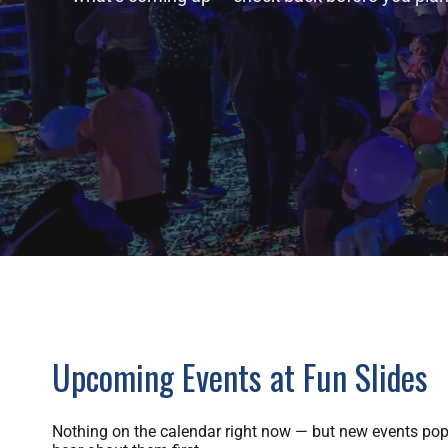
Upcoming Events at Fun Slides
Nothing on the calendar right now — but new events pop