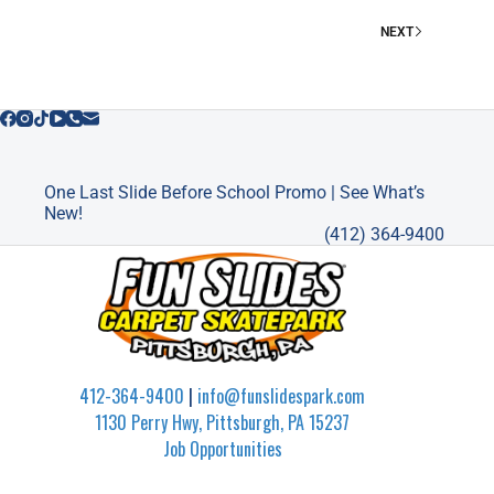
PITTSBURGH
NEXT
One Last Slide Before School Promo | See What’s
New!
(412) 364-9400
412-364-9400
|
info@funslidespark.com
1130 Perry Hwy, Pittsburgh, PA 15237
Job Opportunities