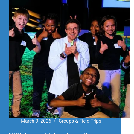
IN
PITTSBURGH:
A
FUN
SLIDES
VISITOR
GUIDE
March 9, 2026
Groups & Field Trips