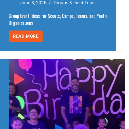
June 8, 2026
Groups & Field Trips
Group Event Ideas for Scouts, Camps, Teams, and Youth
Organizations
READ MORE
GROUP
EVENT
IDEAS
FOR
SCOUTS,
CAMPS,
TEAMS,
AND
YOUTH
ORGANIZATIONS