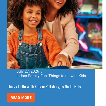
July 27, 2026
Indoor Family Fun
,
Things to do with Kids
Things to Do With Kids in Pittsburgh’s North Hills
READ MORE
THINGS
TO