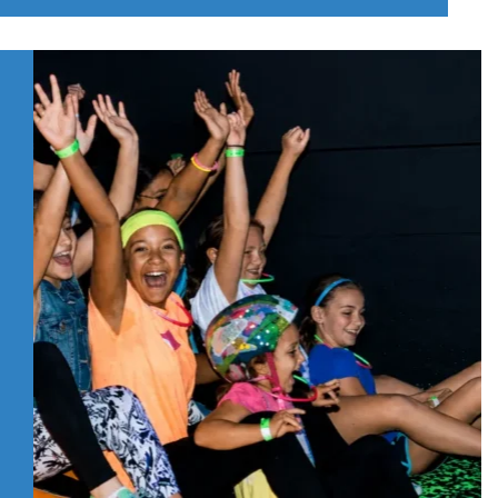
DO
WITH
KIDS
IN
PITTSBURGH’S
NORTH
HILLS