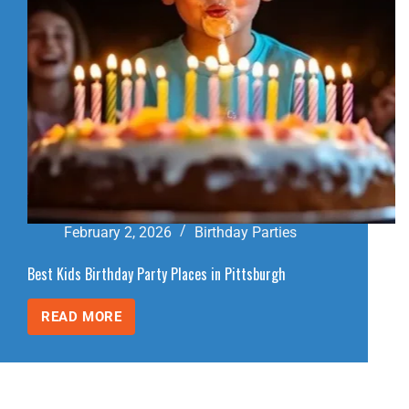
February 2, 2026
Birthday Parties
Best Kids Birthday Party Places in Pittsburgh
READ MORE
BEST
KIDS
BIRTHDAY
PARTY
PLACES
IN