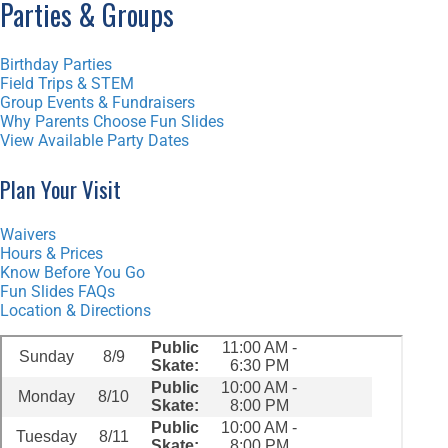
Parties & Groups
Birthday Parties
Field Trips & STEM
Group Events & Fundraisers
Why Parents Choose Fun Slides
View Available Party Dates
Plan Your Visit
Waivers
Hours & Prices
Know Before You Go
Fun Slides FAQs
Location & Directions