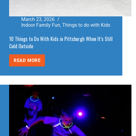
March 23, 2026
Indoor Family Fun
,
Things to do with Kids
10 Things to Do With Kids in Pittsburgh When It’s Still
Cold Outside
READ MORE
10
THINGS
TO
DO
WITH
KIDS
IN
PITTSBURGH
WHEN
IT’S
STILL
COLD
OUTSIDE