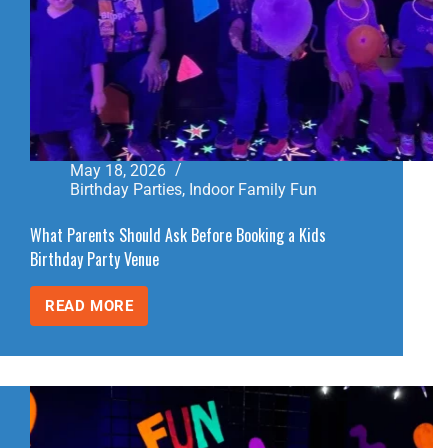
May 18, 2026
Birthday Parties
,
Indoor Family Fun
What Parents Should Ask Before Booking a Kids
Birthday Party Venue
READ MORE
WHAT
PARENTS
SHOULD
ASK
BEFORE
BOOKING
A
KIDS