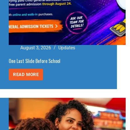
August 3, 2026
Updates
One Last Slide Before School
READ MORE
ONE
LAST
SLIDE
BEFORE
SCHOOL