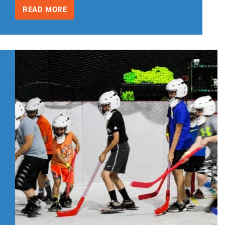
READ MORE
INDOOR
BIRTHDAY
PARTY
IDEAS
FOR
KIDS
WITH
SPRING
AND
SUMMER
BIRTHDAYS