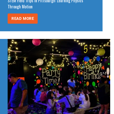
STEM Field Trips in Pittsburgh: Learning Physics
Through Motion
READ MORE
STEM
FIELD
TRIPS
IN
PITTSBURGH:
LEARNING
PHYSICS
THROUGH
MOTION