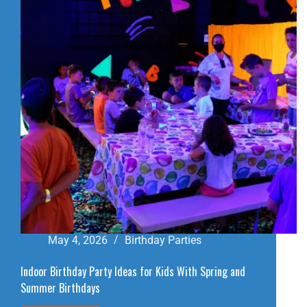
BIRTHDAY
PARTY
VENUE
May 4, 2026
Birthday Parties
Indoor Birthday Party Ideas for Kids With Spring and
Summer Birthdays