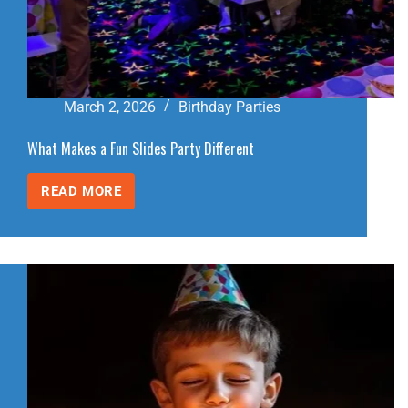
March 2, 2026
Birthday Parties
What Makes a Fun Slides Party Different
READ MORE
WHAT
MAKES
A
FUN
SLIDES
PARTY
DIFFERENT