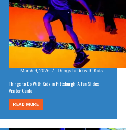
March 9, 2026
Things to do with Kids
Things to Do With Kids in Pittsburgh: A Fun Slides
Visitor Guide
READ MORE
THINGS
TO
DO
WITH
KIDS