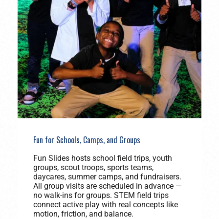
Fun for Schools, Camps, and Groups
Fun Slides hosts school field trips, youth
groups, scout troops, sports teams,
daycares, summer camps, and fundraisers.
All group visits are scheduled in advance —
no walk-ins for groups. STEM field trips
connect active play with real concepts like
motion, friction, and balance.