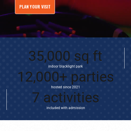
PLAN YOUR VISIT
35,000 sq ft
indoor blacklight park
12,000+ parties
hosted since 2021
7 activities
included with admission