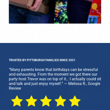
TRUSTED BY PITTSBURGH FAMILIES SINCE 2021
“Many parents know that birthdays can be stressful
and exhausting. From the moment we got there our
party host Trevor was on top of it… I actually could sit
and talk and just enjoy myself.” — Melissa R., Google
Review