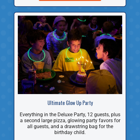
Ultimate Glow Up Party
Everything in the Deluxe Party, 12 guests, plus
a second large pizza, glowing party favors for
all guests, and a drawstring bag for the
birthday child.