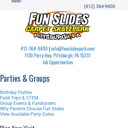
New!
(412) 364-9400
412-364-9400
|
info@funslidespark.com
1130 Perry Hwy, Pittsburgh, PA 15237
Job Opportunities
Parties & Groups
Birthday Parties
Field Trips & STEM
Group Events & Fundraisers
Why Parents Choose Fun Slides
View Available Party Dates
Plan Your Visit