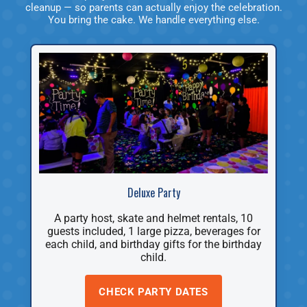
cleanup — so parents can actually enjoy the celebration.
You bring the cake. We handle everything else.
Deluxe Party
A party host, skate and helmet rentals, 10
guests included, 1 large pizza, beverages for
each child, and birthday gifts for the birthday
child.
CHECK PARTY DATES