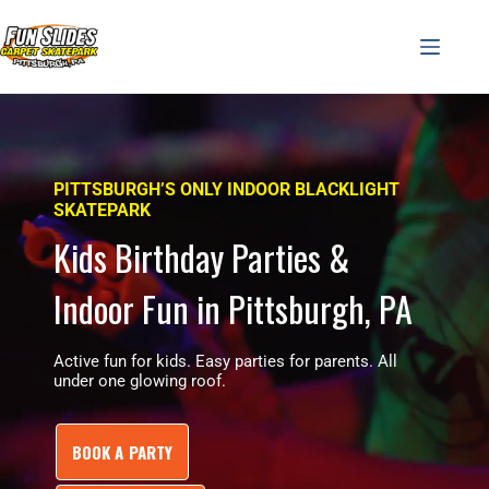
Skip
to
content
PITTSBURGH’S ONLY INDOOR BLACKLIGHT
SKATEPARK
Kids Birthday Parties &
Indoor Fun in Pittsburgh, PA
Active fun for kids. Easy parties for parents. All
under one glowing roof.
BOOK A PARTY