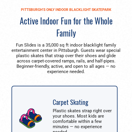
PITTSBURGH’S ONLY INDOOR BLACKLIGHT SKATEPARK
Active Indoor Fun for the Whole
Family
Fun Slides is a 35,000 sq ft indoor blacklight family
entertainment center in Pittsburgh. Guests wear special
plastic skates that strap over their shoes and glide
across carpet-covered ramps, rails, and half-pipes.
Beginner-friendly, active, and open to all ages — no
experience needed.
Carpet Skating
Plastic skates strap right over
your shoes. Most kids are
comfortable within a few
minutes — no experience