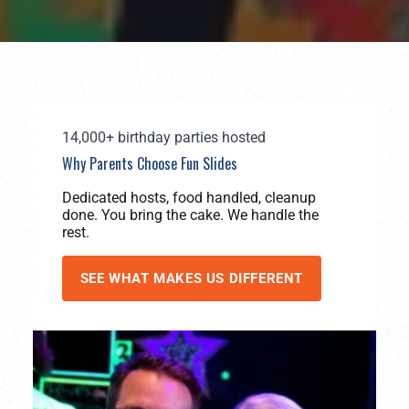
14,000+ birthday parties hosted
Why Parents Choose Fun Slides
Dedicated hosts, food handled, cleanup
done. You bring the cake. We handle the
rest.
SEE WHAT MAKES US DIFFERENT