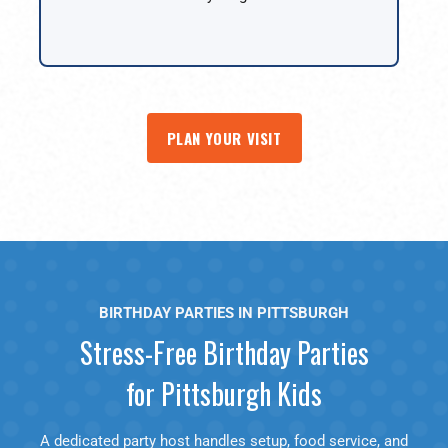
PLAN YOUR VISIT
BIRTHDAY PARTIES IN PITTSBURGH
Stress-Free Birthday Parties
for Pittsburgh Kids
A dedicated party host handles setup, food service, and