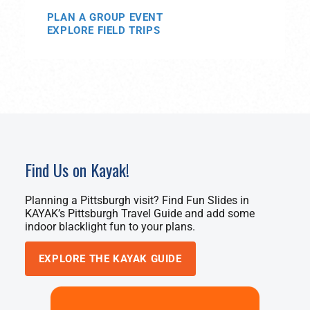
PLAN A GROUP EVENT
EXPLORE FIELD TRIPS
Find Us on Kayak!
Planning a Pittsburgh visit? Find Fun Slides in
KAYAK’s Pittsburgh Travel Guide and add some
indoor blacklight fun to your plans.
EXPLORE THE KAYAK GUIDE