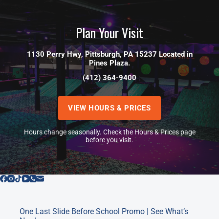
Plan Your Visit
1130 Perry Hwy, Pittsburgh, PA 15237 Located in
Pines Plaza.
(412) 364-9400
VIEW HOURS & PRICES
Hours change seasonally. Check the Hours & Prices page
before you visit.
One Last Slide Before School Promo | See What’s