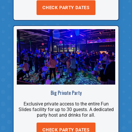
CHECK PARTY DATES
Big Private Party
Exclusive private access to the entire Fun
Slides facility for up to 30 guests. A dedicated
party host and drinks for all.
CHECK PARTY DATES