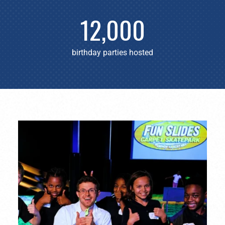
12,000
birthday parties hosted