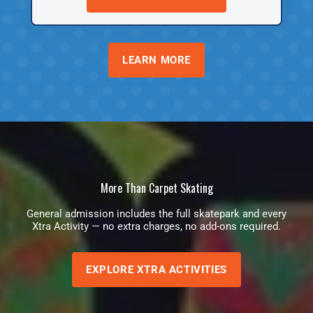
LEARN MORE
More Than Carpet Skating
General admission includes the full skatepark and every
Xtra Activity — no extra charges, no add-ons required.
EXPLORE XTRA ACTIVITIES