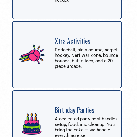
needed.
Xtra Activities
Dodgeball, ninja course, carpet
hockey, Nerf War Zone, bounce
houses, butt slides, and a 20-
piece arcade.
Birthday Parties
A dedicated party host handles
setup, food, and cleanup. You
bring the cake — we handle
everything else.